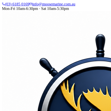
(03) 6185 0169
info@moosemarine.com.au
Mon-Fri 10am-6:30pm · Sat 10am-5:30pm