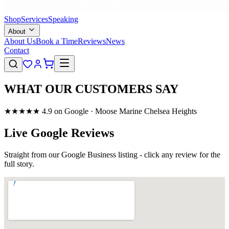
Shop
Services
Speaking
About
About Us
Book a Time
Reviews
News
Contact
WHAT OUR CUSTOMERS SAY
★★★★★
4.9 on Google · Moose Marine Chelsea Heights
Live Google Reviews
Straight from our Google Business listing - click any review for the
full story.