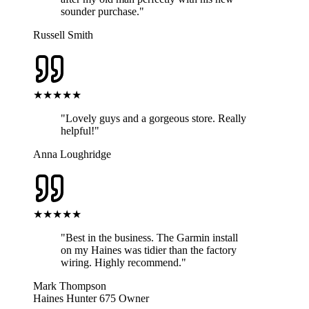
sounder purchase.
"
Russell Smith
★★★★★
"
Lovely guys and a gorgeous store. Really
helpful!
"
Anna Loughridge
★★★★★
"
Best in the business. The Garmin install
on my Haines was tidier than the factory
wiring. Highly recommend.
"
Mark Thompson
Haines Hunter 675 Owner