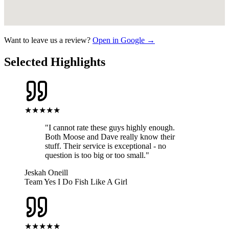
Want to leave us a review?
Open in Google →
Selected Highlights
★★★★★
"
I cannot rate these guys highly enough.
Both Moose and Dave really know their
stuff. Their service is exceptional - no
question is too big or too small.
"
Jeskah Oneill
Team Yes I Do Fish Like A Girl
★★★★★