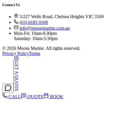
Contact Us
5/227 Wells Road, Chelsea Heights VIC 3169
(03) 6185 0169
info@moosemarine.com.au
Mon-Fri: 10am-6:30pm
Saturday: 10am-5:30pm
©
2026
Moose Marine. All rights reserved.
Privacy Policy
Terms
GET A QUOTE
CALL
QUOTE
BOOK