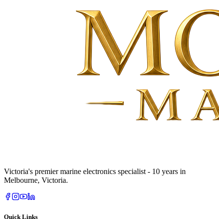
Victoria's premier marine electronics specialist - 10 years in
Melbourne, Victoria.
Quick Links