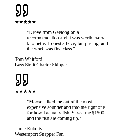
★★★★★
"
Drove from Geelong on a
recommendation and it was worth every
kilometre. Honest advice, fair pricing, and
the work was first class.
"
Tom Whitford
Bass Strait Charter Skipper
★★★★★
"
Moose talked me out of the most
expensive sounder and into the right one
for how I actually fish. Saved me $1500
and the fish are coming up.
"
Jamie Roberts
Westernport Snapper Fan