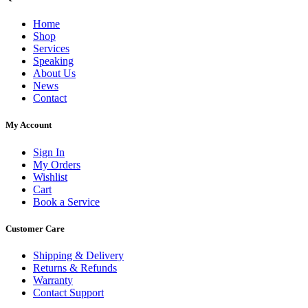
Home
Shop
Services
Speaking
About Us
News
Contact
My Account
Sign In
My Orders
Wishlist
Cart
Book a Service
Customer Care
Shipping & Delivery
Returns & Refunds
Warranty
Contact Support