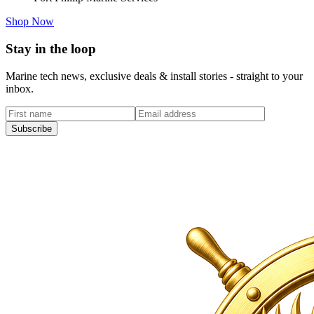
Shop Now
Stay in the loop
Marine tech news, exclusive deals & install stories - straight to your
inbox.
Subscribe