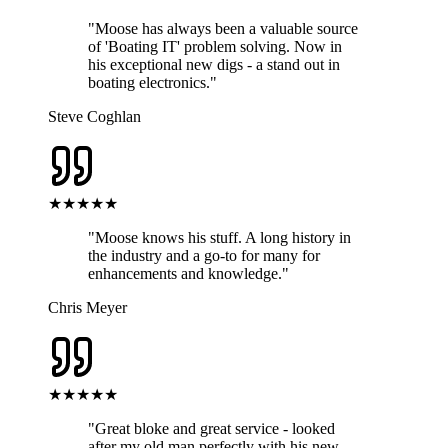
"
Moose has always been a valuable source
of 'Boating IT' problem solving. Now in
his exceptional new digs - a stand out in
boating electronics.
"
Steve Coghlan
★★★★★
"
Moose knows his stuff. A long history in
the industry and a go-to for many for
enhancements and knowledge.
"
Chris Meyer
★★★★★
"
Great bloke and great service - looked
after my old man perfectly with his new