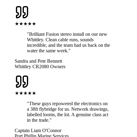
★★★★★
"
Brilliant Fusion stereo install on our new
Whittley. Clean cable runs, sounds
incredible, and the team had us back on the
water the same week.
"
Sandra and Pete Bennett
Whittley CR2080 Owners
★★★★★
"
These guys repowered the electronics on
a 38ft flybridge for us. Network drawings,
labelled looms, the lot. A genuine class act
in the trade.
"
Captain Liam O'Connor
Port Phillip Marine Services